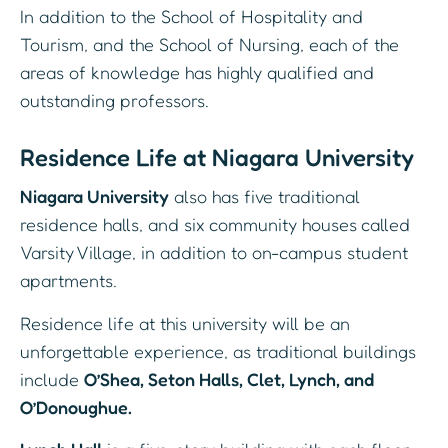
In addition to the School of Hospitality and
Tourism, and the School of Nursing, each of the
areas of knowledge has highly qualified and
outstanding professors.
Residence Life at Niagara University
Niagara University
also has five traditional
residence halls, and six community houses called
Varsity Village, in addition to on-campus student
apartments.
Residence life at this university will be an
unforgettable experience, as traditional buildings
include
O’Shea, Seton Halls, Clet, Lynch, and
O’Donoughue.