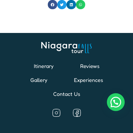
Itinerary
Reviews
Gallery
Experiences
Contact Us