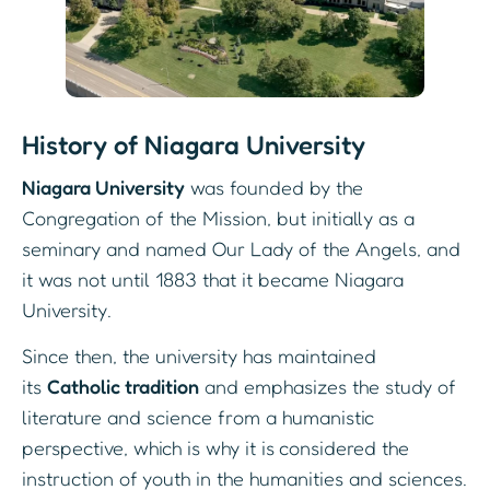
History of Niagara University
Niagara University
was founded by the
Congregation of the Mission, but initially as a
seminary and named Our Lady of the Angels, and
it was not until 1883 that it became Niagara
University.
Since then, the university has maintained
its
Catholic tradition
and emphasizes the study of
literature and science from a humanistic
perspective, which is why it is considered the
instruction of youth in the humanities and sciences.