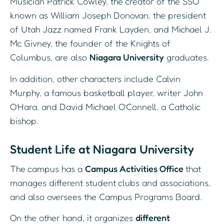
Musician Patrick Cowley, the creator of the SSO
known as William Joseph Donovan, the president
of Utah Jazz named Frank Layden, and Michael J.
Mc Givney, the founder of the Knights of
Columbus, are also
Niagara University
graduates.
In addition, other characters include Calvin
Murphy, a famous basketball player, writer John
O’Hara, and David Michael O’Connell, a Catholic
bishop.
Student Life at Niagara University
The campus has a
Campus Activities Office
that
manages different student clubs and associations,
and also oversees the Campus Programs Board.
On the other hand, it organizes
different