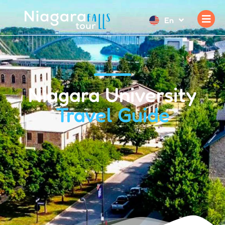
En
Niagara University
Travel Guide