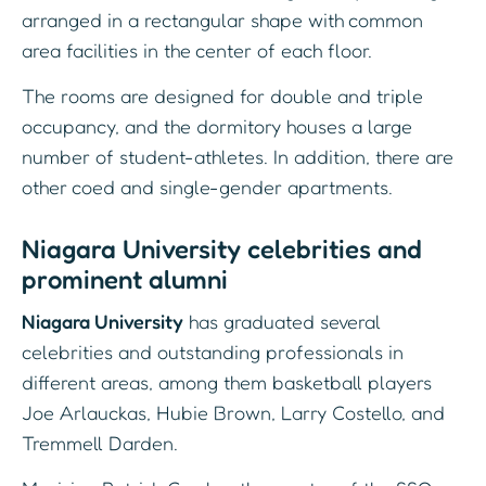
arranged in a rectangular shape with common
area facilities in the center of each floor.
The rooms are designed for double and triple
occupancy, and the dormitory houses a large
number of student-athletes. In addition, there are
other coed and single-gender apartments.
Niagara University celebrities and
prominent alumni
Niagara University
has graduated several
celebrities and outstanding professionals in
different areas, among them basketball players
Joe Arlauckas, Hubie Brown, Larry Costello, and
Tremmell Darden.