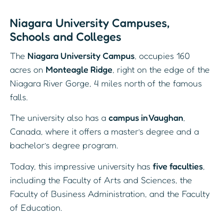
Niagara University Campuses,
Schools and Colleges
The
Niagara University Campus
, occupies 160
acres on
Monteagle Ridge
, right on the edge of the
Niagara River Gorge, 4 miles north of the famous
falls.
The university also has a
campus in Vaughan
,
Canada, where it offers a master’s degree and a
bachelor’s degree program.
Today, this impressive university has
five faculties
,
including the Faculty of Arts and Sciences, the
Faculty of Business Administration, and the Faculty
of Education.