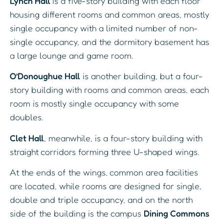
Lynch Hall
is a five-story building with each floor
housing different rooms and common areas, mostly
single occupancy with a limited number of non-
single occupancy, and the dormitory basement has
a large lounge and game room.
O’Donoughue Hall
is another building, but a four-
story building with rooms and common areas, each
room is mostly single occupancy with some
doubles.
Clet Hall
, meanwhile, is a four-story building with
straight corridors forming three U-shaped wings.
At the ends of the wings, common area facilities
are located, while rooms are designed for single,
double and triple occupancy, and on the north
side of the building is the campus
Dining Commons