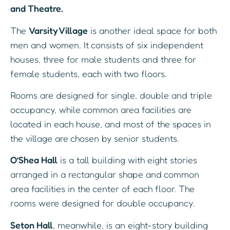
and Theatre.
The
Varsity Village
is another ideal space for both
men and women. It consists of six independent
houses, three for male students and three for
female students, each with two floors.
Rooms are designed for single, double and triple
occupancy, while common area facilities are
located in each house, and most of the spaces in
the village are chosen by senior students.
O’Shea Hall
is a tall building with eight stories
arranged in a rectangular shape and common
area facilities in the center of each floor. The
rooms were designed for double occupancy.
Seton Hall
, meanwhile, is an eight-story building