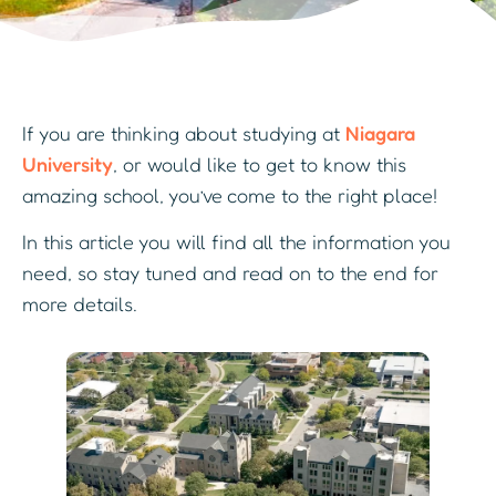
If you are thinking about studying at
Niagara
University
, or would like to get to know this
amazing school, you’ve come to the right place!
In this article you will find all the information you
need, so stay tuned and read on to the end for
more details.