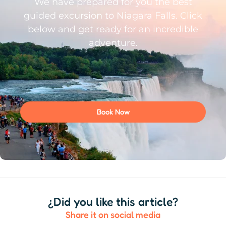
We have prepared for you the best
guided excursion to Niagara Falls. Click
below and get ready for an incredible
adventure.
Book Now
¿Did you like this article?
Share it on social media