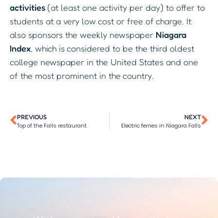
activities
(at least one activity per day) to offer to
students at a very low cost or free of charge. It
also sponsors the weekly newspaper
Niagara
Index
, which is considered to be the third oldest
college newspaper in the United States and one
of the most prominent in the country.
PREVIOUS
NEXT
Top of the Falls restaurant
Electric ferries in Niagara Falls